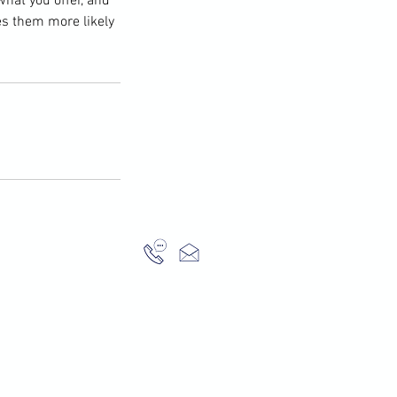
what you offer, and
es them more likely