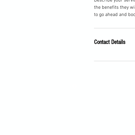
Describe your servic
the benefits they w
to go ahead and boo
Contact Details
© 2022 Anne Marie Palli Golf