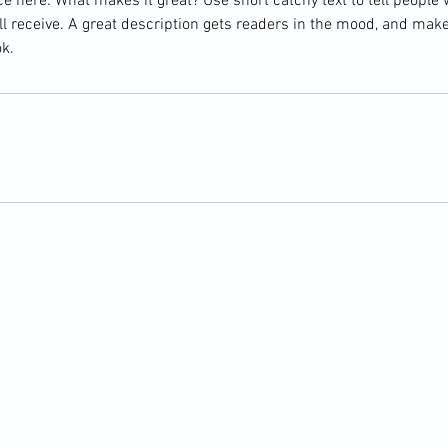
e here. What makes it great? Use short catchy text to tell people 
ill receive. A great description gets readers in the mood, and mak
k.