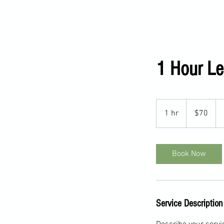
Home
About
Contact
S
1 Hour L
70
US
1 hr
1
$70
dollars
h
Book Now
Service Description