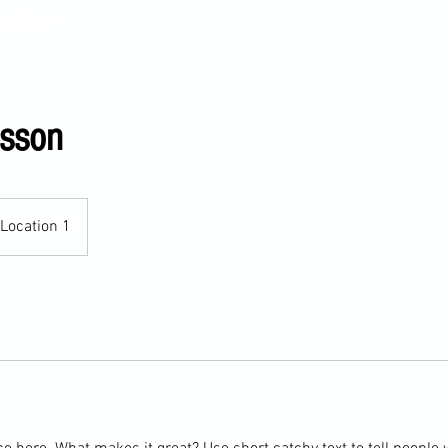
ervices
esson
Location 1